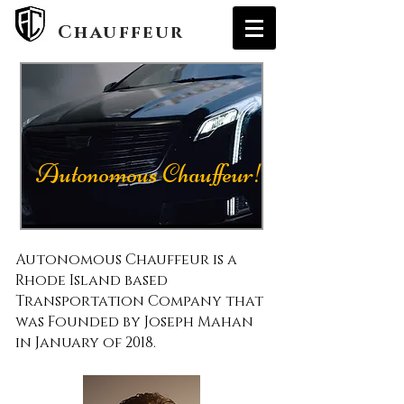
Autonomous
Chauffeur
Autonomous Chauffeur!
Autonomous Chauffeur is a
Rhode Island based
Transportation Company that
was Founded by Joseph Mahan
in January of 2018.