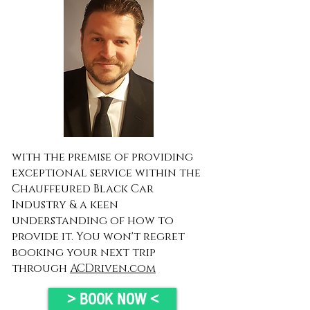
with the premise of providing
exceptional service within the
Chauffeured Black Car
Industry
& a keen
understanding of how to
provide it. You won't regret
booking your next trip
through
ACDriven.com
> BOOK NOW <